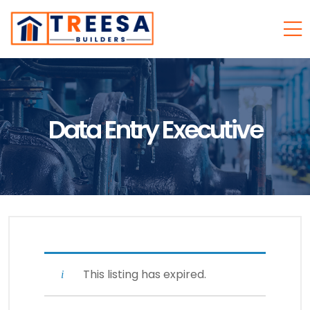
Data Entry Executive
This listing has expired.