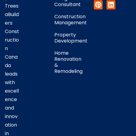
Consultant
Trees
aBuild
Construction
Management
ers
Const
Property
ructio
Development
n
Home
Cana
Renovation
&
da
Remodeling
leads
with
excell
ence
and
innov
ation
in