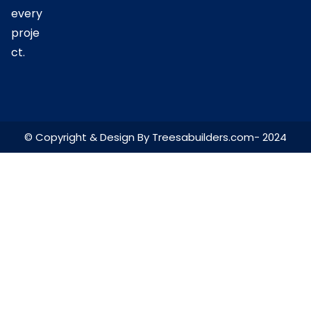
every
proje
ct.
© Copyright & Design By Treesabuilders.com- 2024