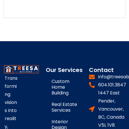
Our Services
Contact
info@treesab
Trans
Custom
604.101.3847
formi
Home
Building
1447 East
ng
Pender,
vision
Real Estate
Vancouver,
Services
s into
BC, Canada
realit
Interior
V5L 1V8
y,
Design