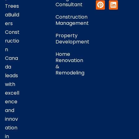
Consultant
Trees
aBuild
Construction
Management
ers
Const
Property
ructio
Development
n
Home
Cana
Renovation
&
da
Remodeling
leads
with
excell
ence
and
innov
ation
in