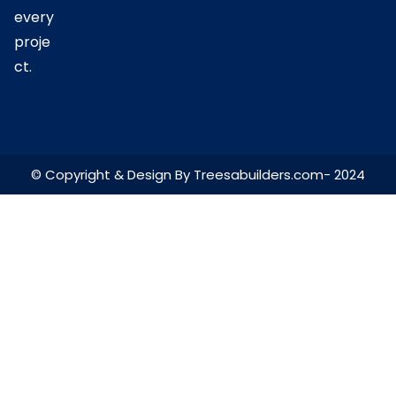
every
proje
ct.
© Copyright & Design By Treesabuilders.com- 2024