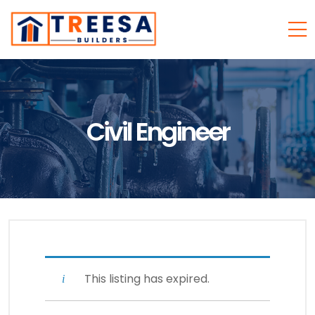
Civil Engineer
This listing has expired.