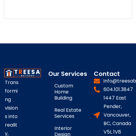
Our Services
Contact
info@treesab
Trans
Custom
604.101.3847
formi
Home
Building
1447 East
ng
Pender,
vision
Real Estate
Vancouver,
Services
s into
BC, Canada
realit
Interior
V5L 1V8
y,
Design