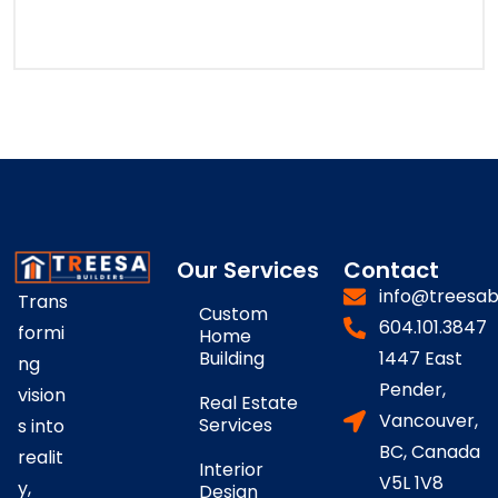
Our Services
Contact
info@treesab
Trans
Custom
604.101.3847
formi
Home
Building
1447 East
ng
Pender,
vision
Real Estate
Vancouver,
Services
s into
BC, Canada
realit
Interior
V5L 1V8
y,
Design