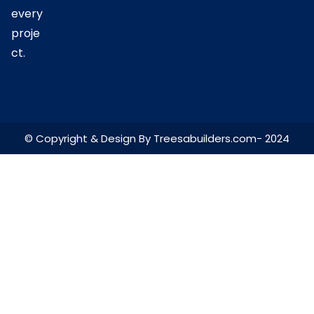
every
proje
ct.
© Copyright & Design By Treesabuilders.com- 2024